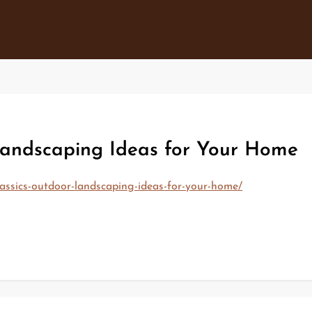
andscaping Ideas for Your Home
ssics-outdoor-landscaping-ideas-for-your-home/