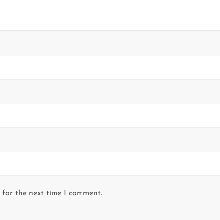
 for the next time I comment.