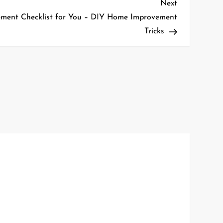
Next
Next
Post
ment Checklist for You – DIY Home Improvement
Tricks