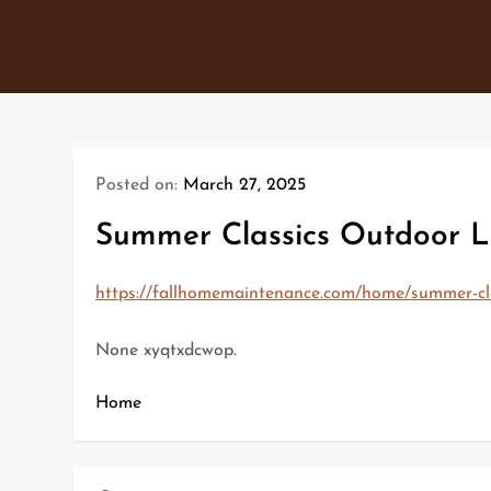
Skip
to
content
Posted on:
March 27, 2025
Summer Classics Outdoor L
https://fallhomemaintenance.com/home/summer-cla
None xyqtxdcwop.
Home