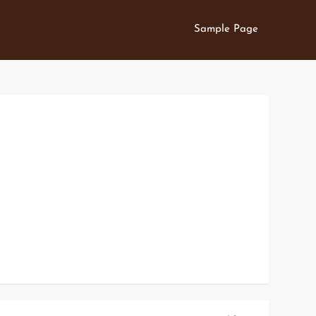
Sample Page