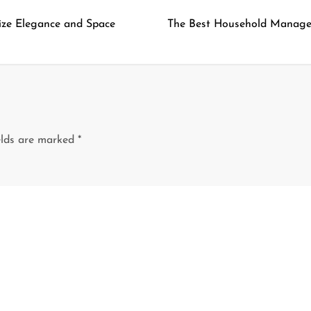
ize Elegance and Space
The Best Household Manage
elds are marked
*