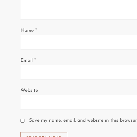
t
i
o
Name
*
n
Email
*
Website
Save my name, email, and website in this browser