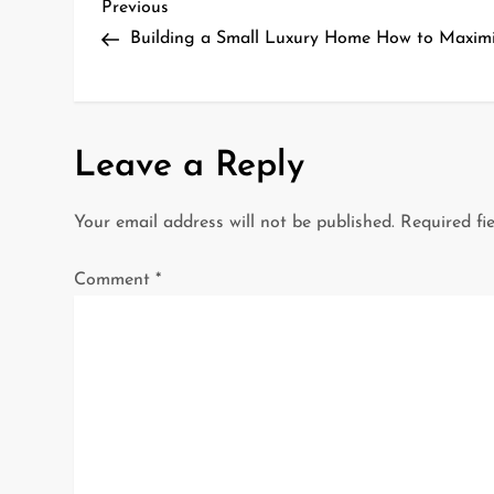
P
Previous
Previous
Post
Building a Small Luxury Home How to Maxim
o
s
t
Leave a Reply
n
Your email address will not be published.
Required fi
a
Comment
*
v
i
g
a