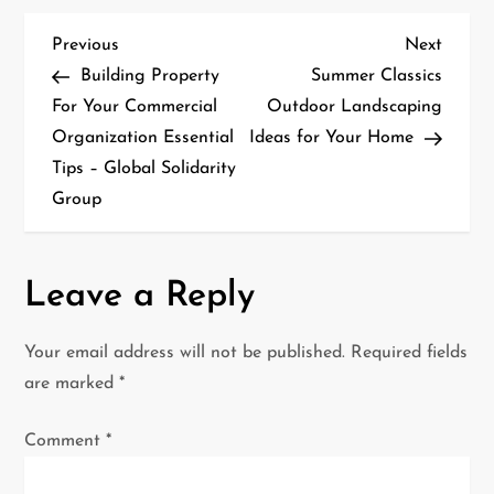
P
Previous
Next
Previous
Next
Post
Post
Building Property
Summer Classics
o
For Your Commercial
Outdoor Landscaping
Organization Essential
Ideas for Your Home
s
Tips – Global Solidarity
t
Group
n
a
Leave a Reply
v
Your email address will not be published.
Required fields
i
are marked
*
g
Comment
*
a