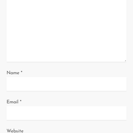
t
i
o
n
Name
*
Email
*
Website