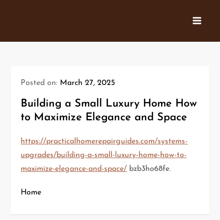
Skip
to
content
Posted on:
March 27, 2025
Building a Small Luxury Home How
to Maximize Elegance and Space
https://practicalhomerepairguides.com/systems-
upgrades/building-a-small-luxury-home-how-to-
maximize-elegance-and-space/
bzb3ho68fe.
Home