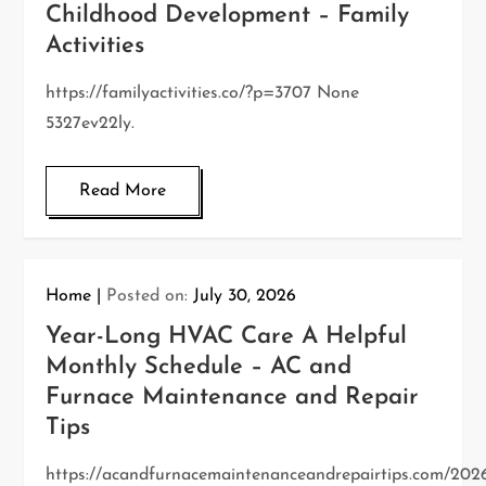
Childhood Development – Family
Activities
https://familyactivities.co/?p=3707 None
5327ev22ly.
Read More
Home
Posted on:
July 30, 2026
Year-Long HVAC Care A Helpful
Monthly Schedule – AC and
Furnace Maintenance and Repair
Tips
https://acandfurnacemaintenanceandrepairtips.com/202