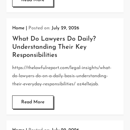
Read More
Home
Posted on:
July 29, 2026
What Do Lawyers Do Daily?
Understanding Their Key
Responsibilities
https://thelawfulreport.com/legal-insights/what-
do-lawyers-do-on-a-daily-basis-understanding-
their-everyday-responsibilities/ oz4el1ejab.
Read More