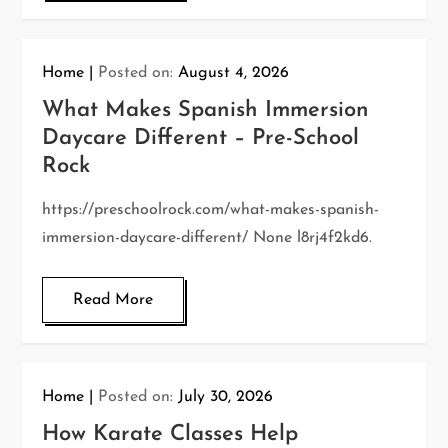
Home
Posted on:
August 4, 2026
What Makes Spanish Immersion
Daycare Different – Pre-School
Rock
https://preschoolrock.com/what-makes-spanish-
immersion-daycare-different/ None l8rj4f2kd6.
Read More
Home
Posted on:
July 30, 2026
How Karate Classes Help