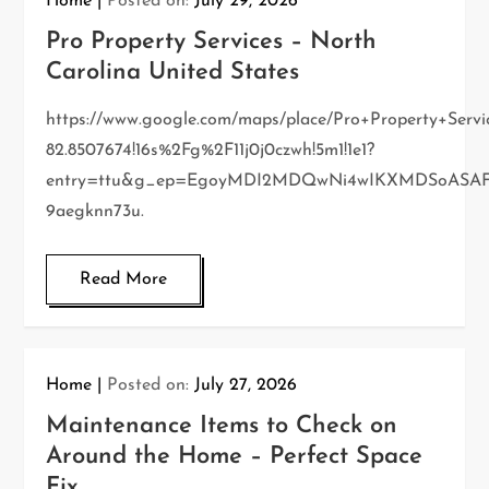
Home
Posted on:
July 29, 2026
Pro Property Services – North
Carolina United States
https://www.google.com/maps/place/Pro+Property+Servi
82.8507674!16s%2Fg%2F11j0j0czwh!5m1!1e1?
entry=ttu&g_ep=EgoyMDI2MDQwNi4wIKXMDSoAS
9aegknn73u.
Read More
Home
Posted on:
July 27, 2026
Maintenance Items to Check on
Around the Home – Perfect Space
Fix