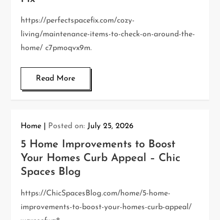
https://perfectspacefix.com/cozy-
living/maintenance-items-to-check-on-around-the-
home/ c7pmoqvx9m.
Read More
Home
Posted on:
July 25, 2026
5 Home Improvements to Boost
Your Homes Curb Appeal – Chic
Spaces Blog
https://ChicSpacesBlog.com/home/5-home-
improvements-to-boost-your-homes-curb-appeal/