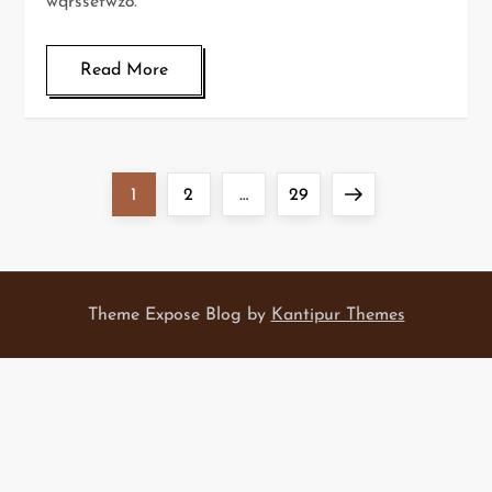
wqrssefwz8.
Read More
P
Page
Page
Page
Next
1
2
…
29
o
page
s
Theme Expose Blog by
Kantipur Themes
t
s
p
a