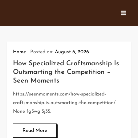
Skip
to
content
Home
Posted on:
August 6, 2026
How Specialized Craftsmanship Is
Outsmarting the Competition –
Seen Moments
https://seenmoments.com/how-specialized-
craftsmanship-is-outsmarting-the-competition/
None fg3wgi5j35.
Read More