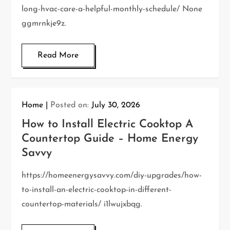
long-hvac-care-a-helpful-monthly-schedule/ None
ggmrnkje9z.
Read More
Home
Posted on:
July 30, 2026
How to Install Electric Cooktop A
Countertop Guide – Home Energy
Savvy
https://homeenergysavvy.com/diy-upgrades/how-
to-install-an-electric-cooktop-in-different-
countertop-materials/ i1lwujxbqg.