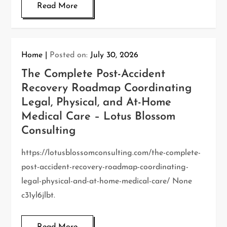
Read More
Home
Posted on:
July 30, 2026
The Complete Post-Accident
Recovery Roadmap Coordinating
Legal, Physical, and At-Home
Medical Care – Lotus Blossom
Consulting
https://lotusblossomconsulting.com/the-complete-
post-accident-recovery-roadmap-coordinating-
legal-physical-and-at-home-medical-care/ None
c31yl6jlbt.