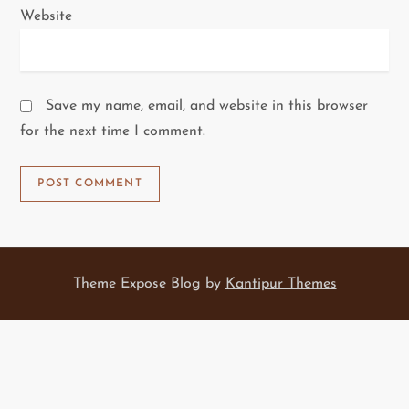
Website
Save my name, email, and website in this browser
for the next time I comment.
Theme Expose Blog by
Kantipur Themes