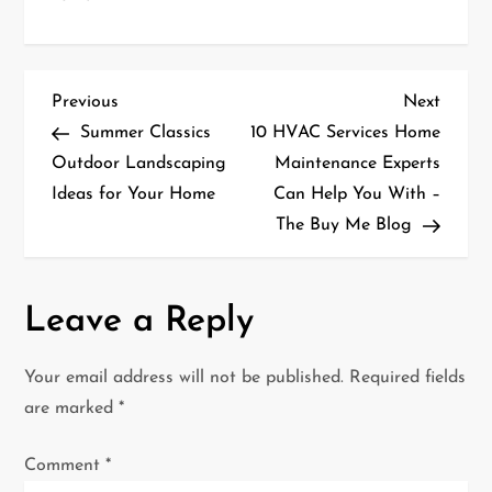
P
Previous
Next
Previous
Next
Post
Post
Summer Classics
10 HVAC Services Home
o
Outdoor Landscaping
Maintenance Experts
Ideas for Your Home
Can Help You With –
s
The Buy Me Blog
t
n
Leave a Reply
a
Your email address will not be published.
Required fields
v
are marked
*
i
Comment
*