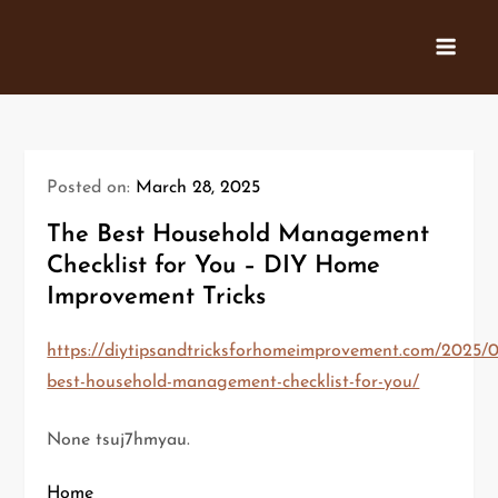
Skip
to
content
Posted on:
March 28, 2025
The Best Household Management
Checklist for You – DIY Home
Improvement Tricks
https://diytipsandtricksforhomeimprovement.com/2025/0
best-household-management-checklist-for-you/
None tsuj7hmyau.
Home