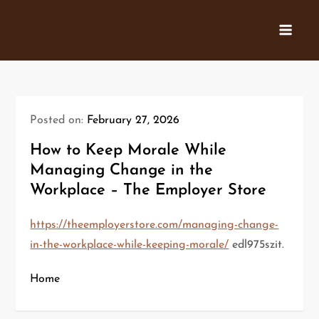
Skip
to
content
Posted on:
February 27, 2026
How to Keep Morale While
Managing Change in the
Workplace – The Employer Store
https://theemployerstore.com/managing-change-
in-the-workplace-while-keeping-morale/
edl975szit.
Home