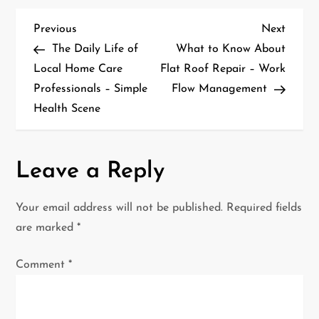
P
Previous
Next
Previous
Next
Post
Post
The Daily Life of
What to Know About
o
Local Home Care
Flat Roof Repair – Work
Professionals – Simple
Flow Management
s
Health Scene
t
n
Leave a Reply
a
Your email address will not be published.
Required fields
v
are marked
*
i
Comment
*
g
a