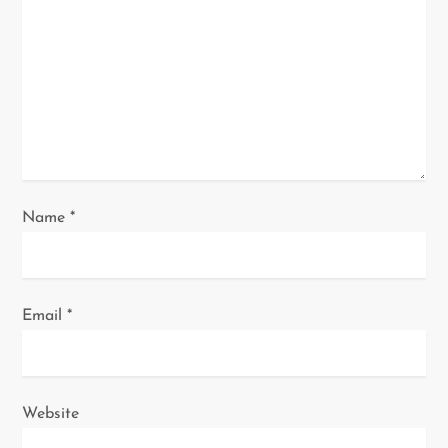
t
i
o
n
Name
*
Email
*
Website