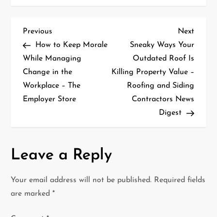
P
Previous
Next
Previous
Next
Post
Post
How to Keep Morale
Sneaky Ways Your
o
While Managing
Outdated Roof Is
Change in the
Killing Property Value –
s
Workplace – The
Roofing and Siding
t
Employer Store
Contractors News
Digest
n
a
Leave a Reply
v
i
Your email address will not be published.
Required fields
are marked
*
g