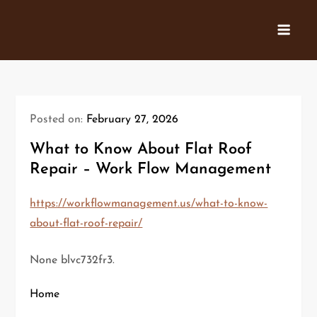
Skip
to
content
Posted on:
February 27, 2026
What to Know About Flat Roof
Repair – Work Flow Management
https://workflowmanagement.us/what-to-know-
about-flat-roof-repair/
None blvc732fr3.
Home