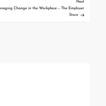
Next
Next
Post
naging Change in the Workplace – The Employer
Store