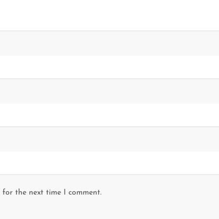
 for the next time I comment.