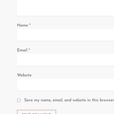
t
i
o
Name
*
n
Email
*
Website
Save my name, email, and website in this browser