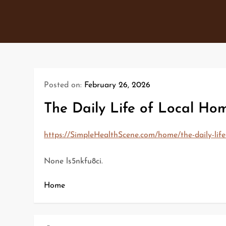
Skip
to
content
Posted on:
February 26, 2026
The Daily Life of Local Ho
https://SimpleHealthScene.com/home/the-daily-life
None ls5nkfu8ci.
Home