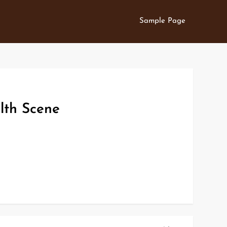
Sample Page
lth Scene