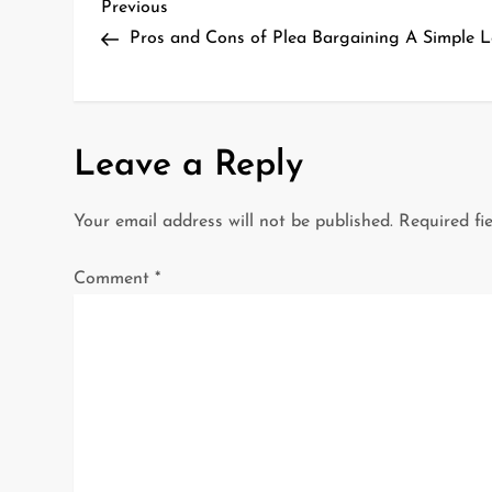
P
Previous
Previous
Post
Pros and Cons of Plea Bargaining A Simple 
o
s
t
Leave a Reply
n
Your email address will not be published.
Required fi
a
Comment
*
v
i
g
a