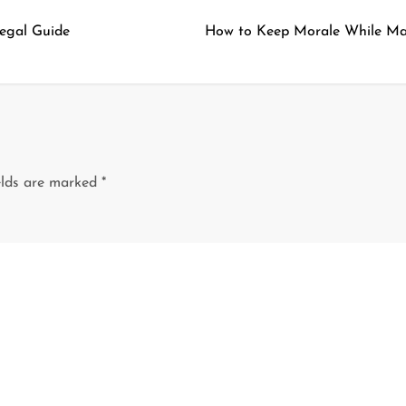
Legal Guide
How to Keep Morale While Ma
elds are marked
*