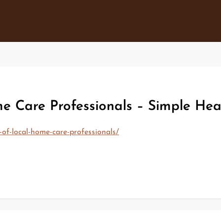
me Care Professionals – Simple Hea
-of-local-home-care-professionals/