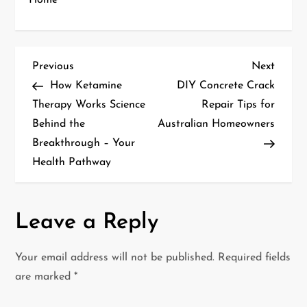
Home
P
Previous
Next
Previous
Next
Post
Post
How Ketamine
DIY Concrete Crack
o
Therapy Works Science
Repair Tips for
Behind the
Australian Homeowners
s
Breakthrough – Your
t
Health Pathway
n
a
Leave a Reply
v
Your email address will not be published.
Required fields
i
are marked
*