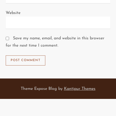
Website
Save my name, email, and website in this browser
for the next time I comment.
Theme Expose Blog by
Kantipur Themes