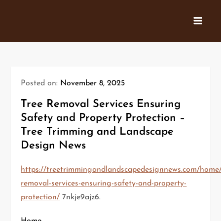
Skip
to
content
Posted on:
November 8, 2025
Tree Removal Services Ensuring
Safety and Property Protection –
Tree Trimming and Landscape
Design News
https://treetrimmingandlandscapedesignnews.com/home/
removal-services-ensuring-safety-and-property-
protection/
7nkje9ajz6.