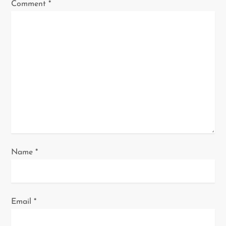
g
Comment
*
a
t
i
o
n
Name
*
Email
*