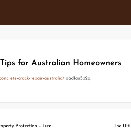
Tips for Australian Homeowners
concrete-crack-repair-australia/
oad1ae5p2q.
operty Protection – Tree
The Ult