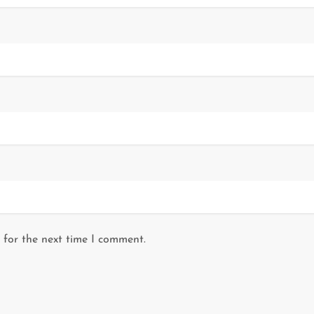
 for the next time I comment.