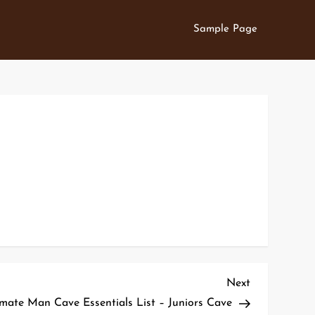
Sample Page
Next
Next
Post
imate Man Cave Essentials List – Juniors Cave