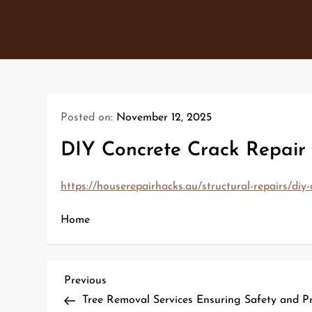
Skip
to
content
Posted on:
November 12, 2025
DIY Concrete Crack Repair 
https://houserepairhacks.au/structural-repairs/diy-
Home
P
Previous
Previous
Post
Tree Removal Services Ensuring Safety and Pr