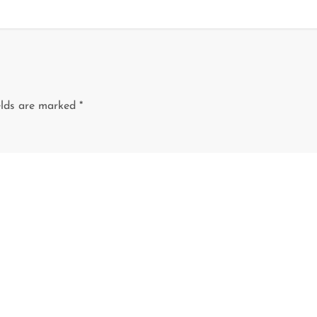
elds are marked
*