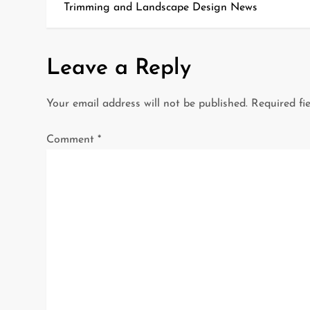
o
Trimming and Landscape Design News
s
t
Leave a Reply
n
Your email address will not be published.
Required fi
a
Comment
*
v
i
g
a
t
i