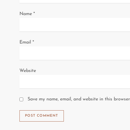
o
Name
*
n
Email
*
Website
Save my name, email, and website in this browser