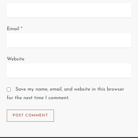
Email
*
Website
Save my name, email, and website in this browser
for the next time I comment.