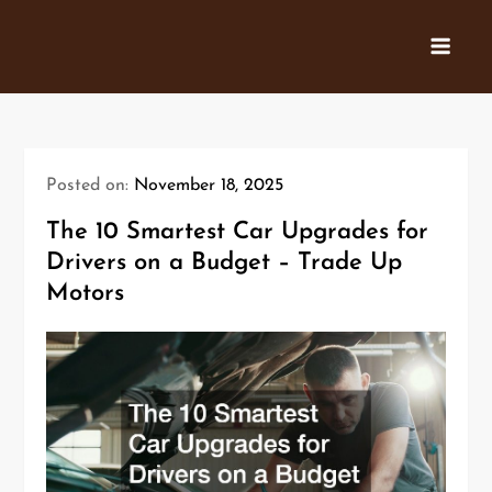
Skip
to
content
Posted on:
November 18, 2025
The 10 Smartest Car Upgrades for
Drivers on a Budget – Trade Up
Motors