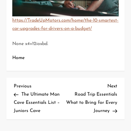
https://TradeUpMotors.com/home/the-10-smartest-
car-upgrades-for-drivers-on-a-budget/
None x4v12ioxbd.
Home
P
Previous
Next
Previous
Next
Post
Post
The Ultimate Man
Road Trip Essentials
o
Cave Essentials List –
What to Bring for Every
Juniors Cave
Journey
s
t