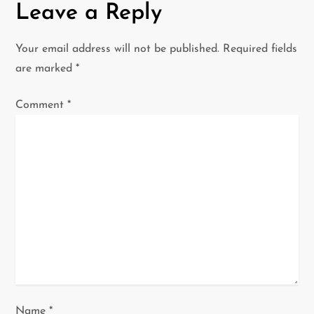
Leave a Reply
n
a
Your email address will not be published.
Required fields
are marked
*
v
Comment
*
i
g
a
t
i
o
n
Name
*