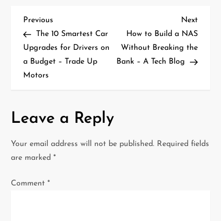
P
Previous
Next
Previous
Next
Post
Post
The 10 Smartest Car
How to Build a NAS
o
Upgrades for Drivers on
Without Breaking the
a Budget – Trade Up
Bank – A Tech Blog
s
Motors
t
n
Leave a Reply
a
Your email address will not be published.
Required fields
v
are marked
*
i
Comment
*
g
a