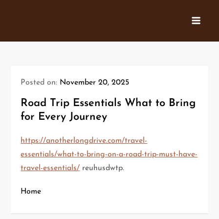
Skip
to
content
Posted on:
November 20, 2025
Road Trip Essentials What to Bring
for Every Journey
https://anotherlongdrive.com/travel-
essentials/what-to-bring-on-a-road-trip-must-have-
travel-essentials/
reuhusdwtp.
Home