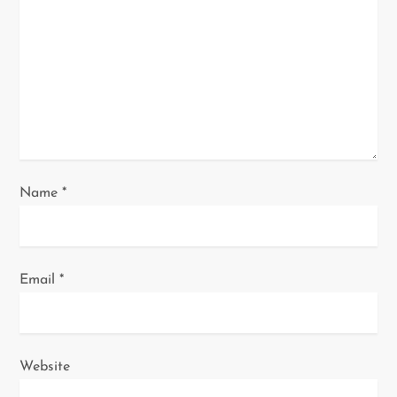
t
i
o
n
Name
*
Email
*
Website