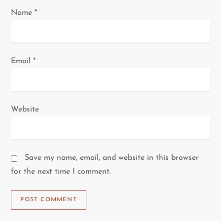
Name
*
Email
*
Website
Save my name, email, and website in this browser
for the next time I comment.