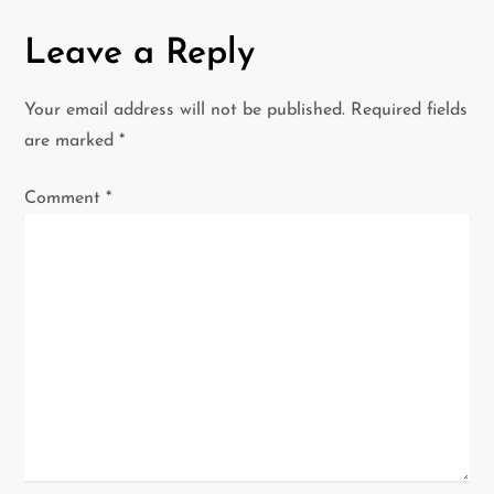
n
Leave a Reply
a
Your email address will not be published.
Required fields
v
are marked
*
i
Comment
*
g
a
t
i
o
n