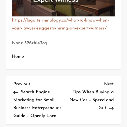
https://legalterminology.co/what-to-know-when-
your-lawyer-suggests-hiring-an-expert-witness/
None 526zhl43cq.
Home
P
Previous
Next
Previous
Next
Post
Post
Search Engine
Tips When Buying a
o
Marketing for Small
New Car – Speed and
Business Entrepreneur’s
Grit
s
Guide – Openly Local
t