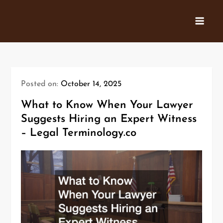
Skip
to
content
Posted on:
October 14, 2025
What to Know When Your Lawyer
Suggests Hiring an Expert Witness
– Legal Terminology.co