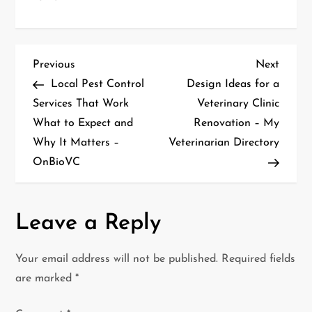
P
Previous
Next
Previous
Next
Post
Post
Local Pest Control
Design Ideas for a
o
Services That Work
Veterinary Clinic
What to Expect and
Renovation – My
s
Why It Matters –
Veterinarian Directory
t
OnBioVC
n
a
Leave a Reply
v
Your email address will not be published.
Required fields
i
are marked
*