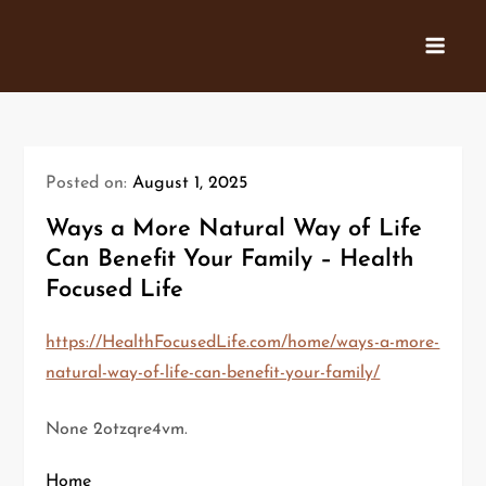
Skip
to
content
Posted on:
August 1, 2025
Ways a More Natural Way of Life
Can Benefit Your Family – Health
Focused Life
https://HealthFocusedLife.com/home/ways-a-more-
natural-way-of-life-can-benefit-your-family/
None 2otzqre4vm.
Home