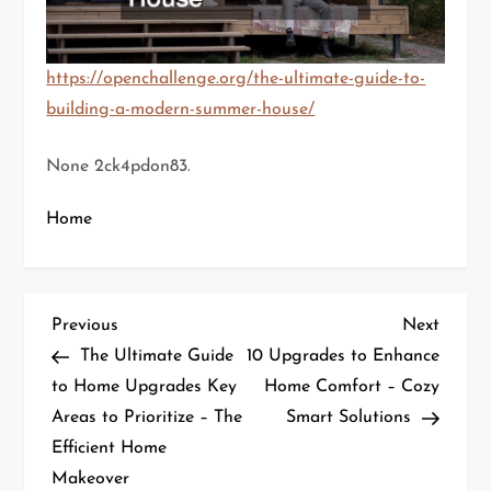
https://openchallenge.org/the-ultimate-guide-to-
building-a-modern-summer-house/
None 2ck4pdon83.
Home
P
Previous
Next
Previous
Next
Post
Post
The Ultimate Guide
10 Upgrades to Enhance
o
to Home Upgrades Key
Home Comfort – Cozy
Areas to Prioritize – The
Smart Solutions
s
Efficient Home
t
Makeover