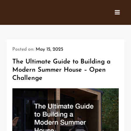
Skip
to
content
Posted on:
May 15, 2025
The Ultimate Guide to Building a
Modern Summer House – Open
Challenge