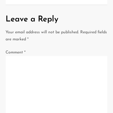
n
a
Leave a Reply
v
Your email address will not be published.
Required fields
i
are marked
*
g
Comment
*
a
t
i
o
n