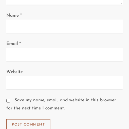
Name
*
Email
*
Website
Save my name, email, and website in this browser
for the next time I comment.