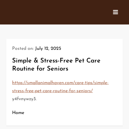
Skip
to
content
Posted on:
July 12, 2025
Simple & Stress-Free Pet Care
Routine for Seniors
https://smallanimalhaven.com/care-tips/simple-
stress-free-pet-care-routine-for-seniors/
y4fvnywzy3.
Home