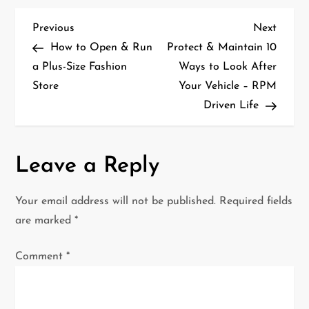
P
Previous
Next
Previous
Next
Post
Post
How to Open & Run
Protect & Maintain 10
o
a Plus-Size Fashion
Ways to Look After
Store
Your Vehicle – RPM
s
Driven Life
t
n
Leave a Reply
a
Your email address will not be published.
Required fields
v
are marked
*
i
Comment
*
g
a