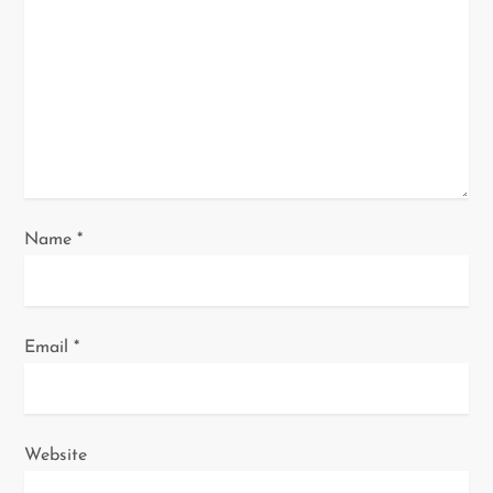
t
i
o
n
Name
*
Email
*
Website