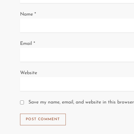
o
Name
*
n
Email
*
Website
Save my name, email, and website in this browser