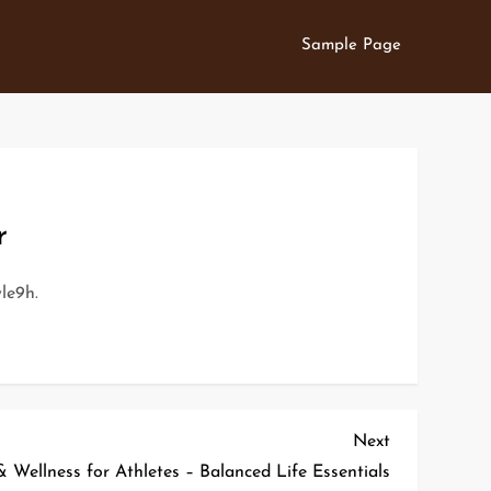
Sample Page
r
le9h.
Next
Next
Post
Wellness for Athletes – Balanced Life Essentials