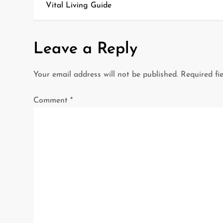
o
Vital Living Guide
s
t
Leave a Reply
n
Your email address will not be published.
Required fi
a
Comment
*
v
i
g
a
t
i