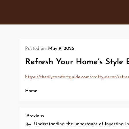
Skip
to
content
Posted on:
May 9, 2025
Refresh Your Home’s Style 
https://thediycomfortguide.com/crafty-decor/refre
Home
P
Previous
Previous
Post
Understanding the Importance of Investing i