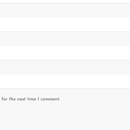
 for the next time I comment.