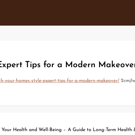
Expert Tips for a Modern Makeove
sh-your-homes-style-expert-tips-for-a-modern-makeover/
2cmj1w
n Your Health and Well-Being –
A Guide to Long-Term Health & 