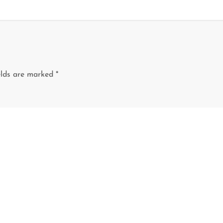
elds are marked
*