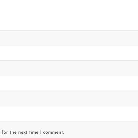
 for the next time I comment.