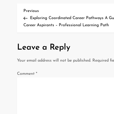
P
Previous
Previous
Post
Exploring Coordinated Career Pathways A Gu
o
Career Aspirants – Professional Learning Path
s
t
Leave a Reply
n
Your email address will not be published.
Required fi
a
Comment
*
v
i
g
a