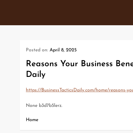
Skip
to
content
Posted on:
April 8, 2025
Reasons Your Business Bene
Daily
https://BusinessTacticsDaily.com/home/reasons-yo
None b3d7b5lerz.
Home