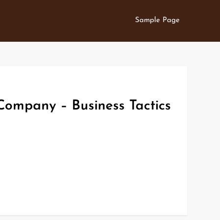
Sample Page
Company – Business Tactics