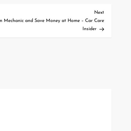
Next
Next
Post
n Mechanic and Save Money at Home – Car Care
Insider