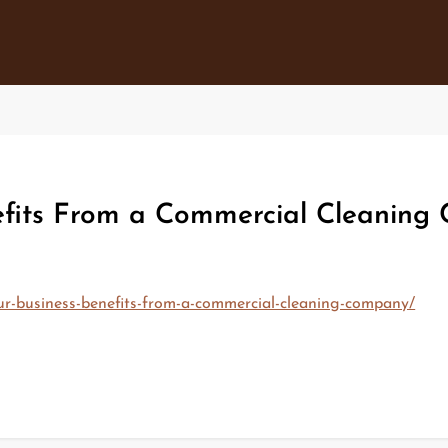
fits From a Commercial Cleaning 
ur-business-benefits-from-a-commercial-cleaning-company/