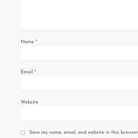
t
i
o
Name
*
n
Email
*
Website
Save my name, email, and website in this browser