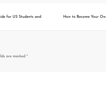
ide for US Students and
How to Become Your Ow
elds are marked
*