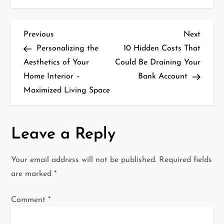
P
Previous
Next
Previous
Next
Post
Post
Personalizing the
10 Hidden Costs That
o
Aesthetics of Your
Could Be Draining Your
Home Interior –
Bank Account
s
Maximized Living Space
t
n
Leave a Reply
a
Your email address will not be published.
Required fields
v
are marked
*
i
Comment
*
g