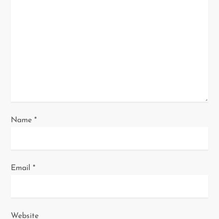
a
t
i
o
n
Name
*
Email
*
Website