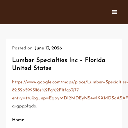
Skip
to
content
Posted on:
June 13, 2026
Lumber Specialties Inc – Florida
United States
https://www.google.com/maps/place/Lumber+Specialties+
82.5265995!16s%2Fg%2F1tfcp3j7?
entry=ttu&g_ep=EgoyMDI2MDEyNS4wIKXMDSoAS
qrgpppfqda.
Home