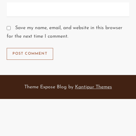
Save my name, email, and website in this browser
for the next time I comment.
Theme Expose Blog by
Kantipur Themes