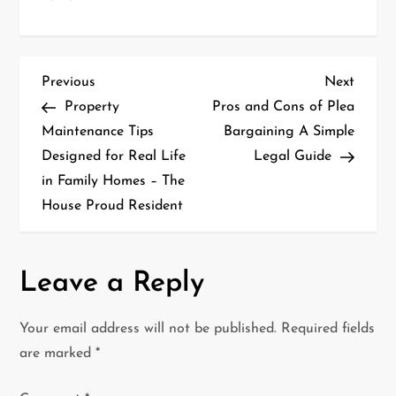
P
Previous
Next
Previous
Next
Post
Post
Property
Pros and Cons of Plea
o
Maintenance Tips
Bargaining A Simple
Designed for Real Life
Legal Guide
s
in Family Homes – The
t
House Proud Resident
n
a
Leave a Reply
v
Your email address will not be published.
Required fields
i
are marked
*