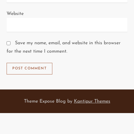
Website
Save my name, email, and website in this browser
for the next time I comment.
Theme Expose Blog by
Kantipur Themes