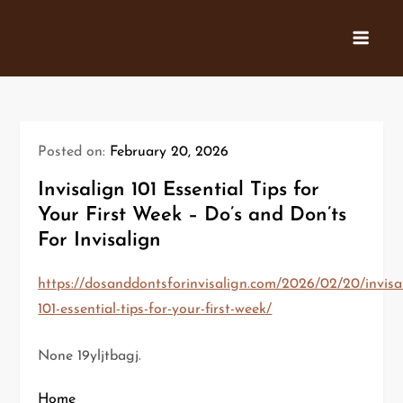
Skip
to
content
Posted on:
February 20, 2026
Invisalign 101 Essential Tips for
Your First Week – Do’s and Don’ts
For Invisalign
https://dosanddontsforinvisalign.com/2026/02/20/invisa
101-essential-tips-for-your-first-week/
None 19yljtbagj.
Home