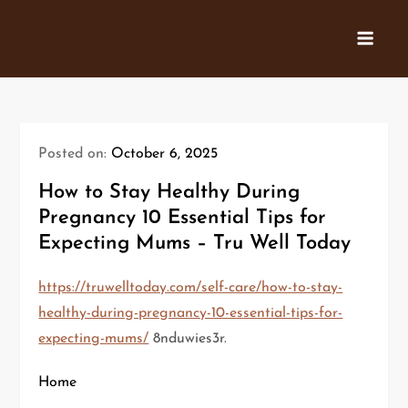
Skip
to
content
Posted on:
October 6, 2025
How to Stay Healthy During
Pregnancy 10 Essential Tips for
Expecting Mums – Tru Well Today
https://truwelltoday.com/self-care/how-to-stay-
healthy-during-pregnancy-10-essential-tips-for-
expecting-mums/
8nduwies3r.
Home