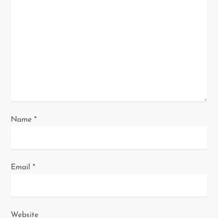
a
t
i
o
n
Name
*
Email
*
Website