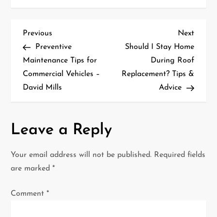
P
Previous
Next
Previous
Next
Post
Post
Preventive
Should I Stay Home
o
Maintenance Tips for
During Roof
Commercial Vehicles –
Replacement? Tips &
s
David Mills
Advice
t
n
Leave a Reply
a
Your email address will not be published.
Required fields
v
are marked
*
i
Comment
*
g