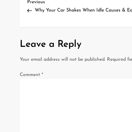
P
Previous
Previous
Post
Why Your Car Shakes When Idle Causes & Ea
o
s
t
Leave a Reply
n
Your email address will not be published.
Required fi
a
Comment
*
v
i
g
a