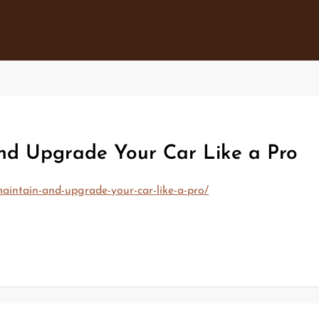
and Upgrade Your Car Like a Pro
aintain-and-upgrade-your-car-like-a-pro/