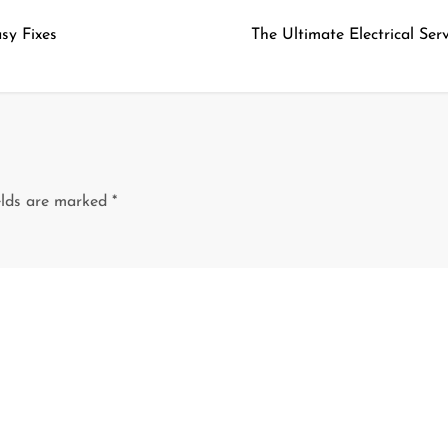
sy Fixes
The Ultimate Electrical Se
elds are marked
*