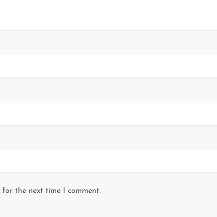
 for the next time I comment.