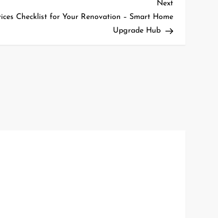
Next
Next
Post
rvices Checklist for Your Renovation – Smart Home
Upgrade Hub