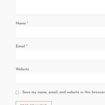
t
i
o
Name
*
n
Email
*
Website
Save my name, email, and website in this browser