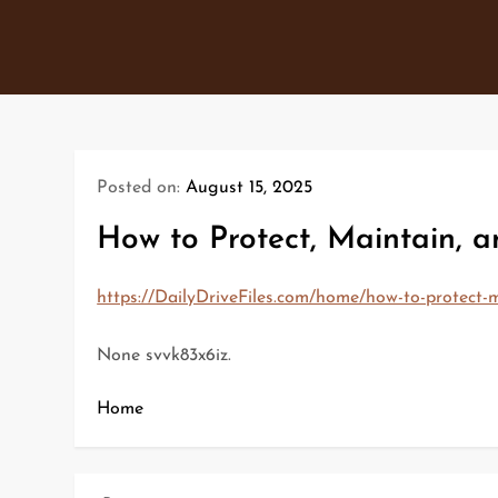
Skip
to
content
Posted on:
August 15, 2025
How to Protect, Maintain, 
https://DailyDriveFiles.com/home/how-to-protect-m
None svvk83x6iz.
Home