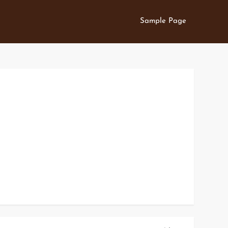
Sample Page