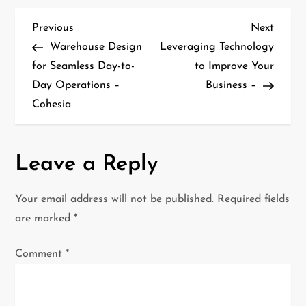
P
Previous
Next
Previous
Next
Post
Post
Warehouse Design
Leveraging Technology
o
for Seamless Day-to-
to Improve Your
Day Operations –
Business –
s
Cohesia
t
n
Leave a Reply
a
Your email address will not be published.
Required fields
v
are marked
*
i
Comment
*
g
a