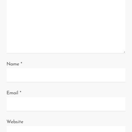
t
i
o
n
Name
*
Email
*
Website