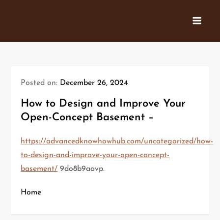
Skip
to
content
Posted on:
December 26, 2024
How to Design and Improve Your
Open-Concept Basement –
https://advancedknowhowhub.com/uncategorized/how-
to-design-and-improve-your-open-concept-
basement/
9do8b9aavp.
Home