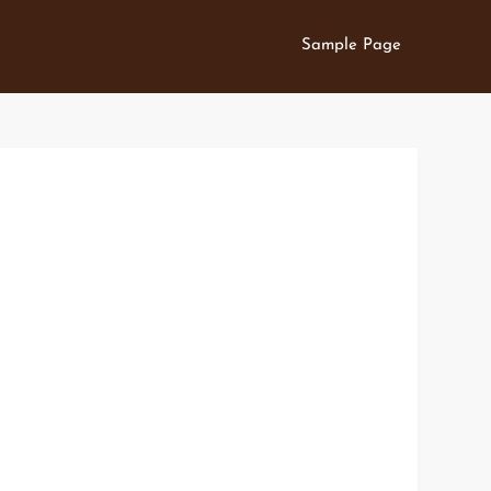
Sample Page