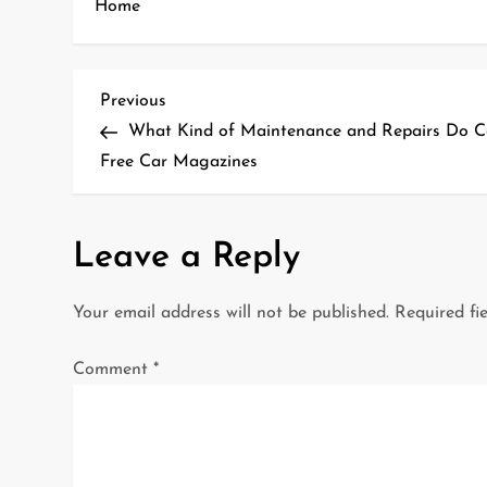
Home
P
Previous
Previous
Post
What Kind of Maintenance and Repairs Do C
o
Free Car Magazines
s
t
Leave a Reply
n
Your email address will not be published.
Required fi
a
Comment
*
v
i