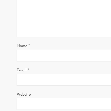
g
a
t
i
o
Name
*
n
Email
*
Website