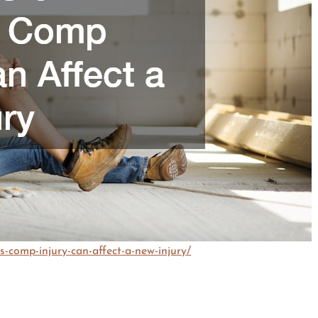
s-comp-injury-can-affect-a-new-injury/