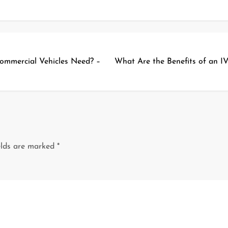
ommercial Vehicles Need? –
What Are the Benefits of an IV
elds are marked
*