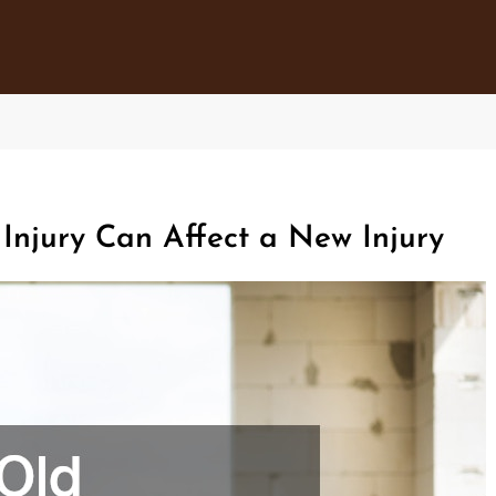
njury Can Affect a New Injury