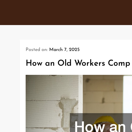
Skip
to
content
Posted on:
March 7, 2025
How an Old Workers Comp I