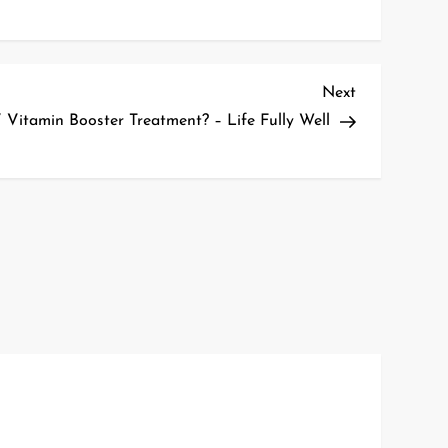
Next
Next
Post
 Vitamin Booster Treatment? – Life Fully Well