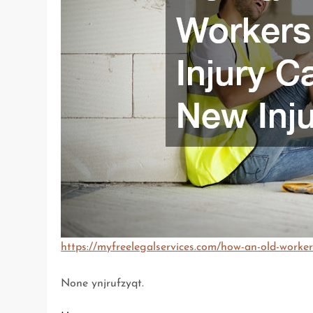
https://myfreelegalservices.com/how-an-old-worker
None ynjrufzyqt.