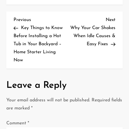
P
Previous
Next
Previous
Next
Post
Post
Key Things to Know
Why Your Car Shakes
o
Before Installing a Hot
When Idle Causes &
Tub in Your Backyard –
Easy Fixes
s
Home Starter Living
t
Now
n
a
Leave a Reply
v
Your email address will not be published.
Required fields
i
are marked
*
g
Comment
*