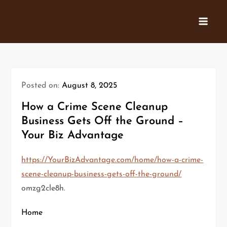
Skip
to
content
Posted on:
August 8, 2025
How a Crime Scene Cleanup
Business Gets Off the Ground –
Your Biz Advantage
https://YourBizAdvantage.com/home/how-a-crime-
scene-cleanup-business-gets-off-the-ground/
omzg2cle8h.
Home