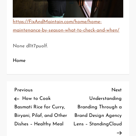
https://FixAndMaintain.com/home/home-
maintenance-by-season-what-to-check-and-when/
None dl1t7puolf.
Home
P
Previous
Next
Previous
Next
Post
Post
How to Cook
Understanding
o
Basmati Rice for Curry,
Branding Through a
Biryani, Pilaf, and Other
Brand Design Agency
s
Dishes – Healthy Meal
Lens – StandingCloud
t