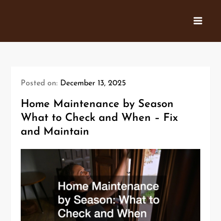
Skip
to
content
Posted on:
December 13, 2025
Home Maintenance by Season
What to Check and When – Fix
and Maintain