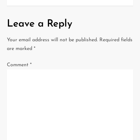
n
a
Leave a Reply
v
Your email address will not be published.
Required fields
i
are marked
*
g
Comment
*
a
t
i
o
n