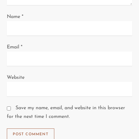
Name
*
Email
*
Website
Save my name, email, and website in this browser
for the next time I comment.