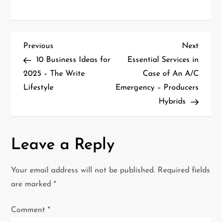
P
Previous
Next
Previous
Next
Post
Post
10 Business Ideas for
Essential Services in
o
2025 – The Write
Case of An A/C
Lifestyle
Emergency – Producers
s
Hybrids
t
n
Leave a Reply
a
Your email address will not be published.
Required fields
v
are marked
*
i
Comment
*