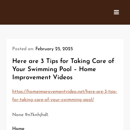
Skip
to
content
Posted on:
February 25, 2025
Here are 3 Tips for Taking Care of
Your Swimming Pool – Home
Improvement Videos
https://homeimprovementvideo.net/here-are-3-tips-
for-taking-care-of-your-swimming-pool/
None 9n7knhjhd1.
Home