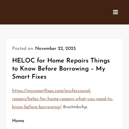
Skip
to
content
Posted on:
November 22, 2025
HELOC for Home Repairs Things
to Know Before Borrowing – My
Smart Fixes
https://mysmartfixes.com/professional-
repairs/heloc-for-home-repairs-what-you-need-to-
know-before-borrowing/
8voitmbvhp.
Home