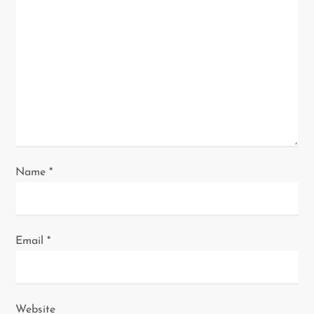
a
t
i
o
n
Name
*
Email
*
Website