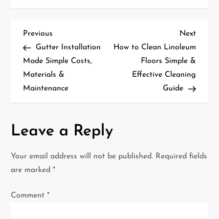
P
Previous
Next
Previous
Next
Post
Post
Gutter Installation
How to Clean Linoleum
o
Made Simple Costs,
Floors Simple &
Materials &
Effective Cleaning
s
Maintenance
Guide
t
n
Leave a Reply
a
Your email address will not be published.
Required fields
v
are marked
*
i
Comment
*
g