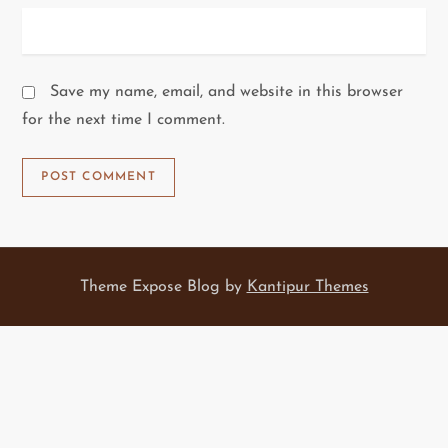
Save my name, email, and website in this browser
for the next time I comment.
Theme Expose Blog by
Kantipur Themes