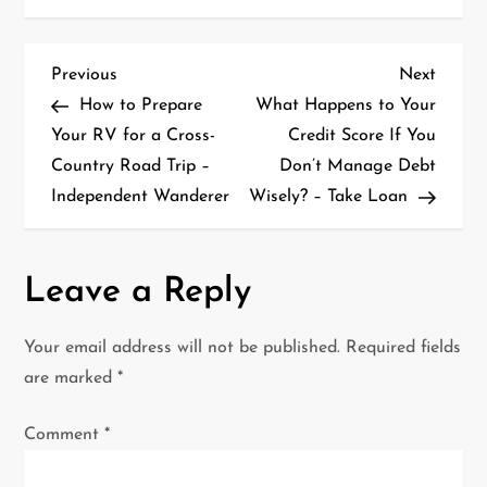
P
Previous
Next
Previous
Next
Post
Post
How to Prepare
What Happens to Your
o
Your RV for a Cross-
Credit Score If You
Country Road Trip –
Don’t Manage Debt
s
Independent Wanderer
Wisely? – Take Loan
t
n
Leave a Reply
a
Your email address will not be published.
Required fields
v
are marked
*
i
Comment
*
g