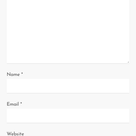
a
t
i
o
n
Name
*
Email
*
Website