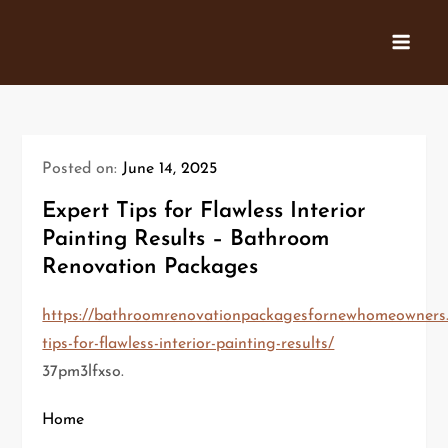
Skip
to
content
Posted on:
June 14, 2025
Expert Tips for Flawless Interior
Painting Results – Bathroom
Renovation Packages
https://bathroomrenovationpackagesfornewhomeowners.
tips-for-flawless-interior-painting-results/
37pm3lfxso.
Home