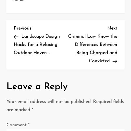
Home
P
Previous
Next
Previous
Next
Post
Post
Landscape Design
Criminal Law Know the
o
Hacks for a Relaxing
Differences Between
Outdoor Haven –
Being Charged and
s
Convicted
t
n
Leave a Reply
a
Your email address will not be published.
Required fields
v
are marked
*
i
Comment
*