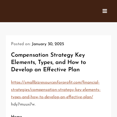
Skip
to
content
Posted on:
January 30, 2025
Compensation Strategy Key
Elements, Types, and How to
Develop an Effective Plan
https://smallbizresourcesforprofit.com/financial-
strategies/compensation-strategy-key-elements-
types-and-how-to-develop-an-effective-plan/
hdy7muux7w.