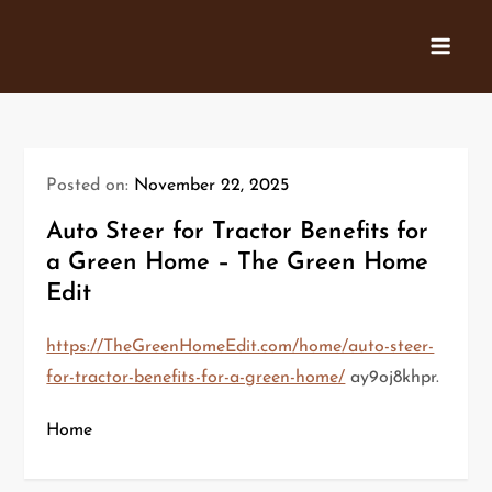
Skip
to
content
Posted on:
November 22, 2025
Auto Steer for Tractor Benefits for
a Green Home – The Green Home
Edit
https://TheGreenHomeEdit.com/home/auto-steer-
for-tractor-benefits-for-a-green-home/
ay9oj8khpr.
Home