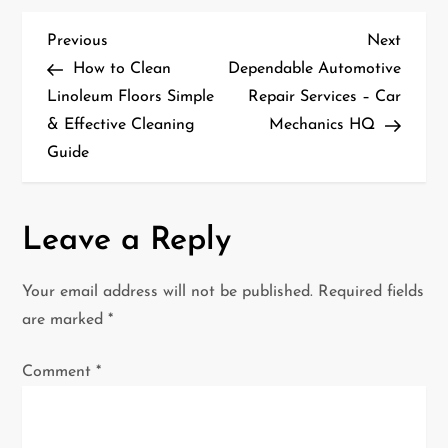
P
Previous
Next
Previous
Next
Post
Post
How to Clean
Dependable Automotive
o
Linoleum Floors Simple
Repair Services – Car
& Effective Cleaning
Mechanics HQ
s
Guide
t
n
Leave a Reply
a
Your email address will not be published.
Required fields
v
are marked
*
i
Comment
*
g
a