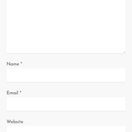
t
i
o
n
Name
*
Email
*
Website