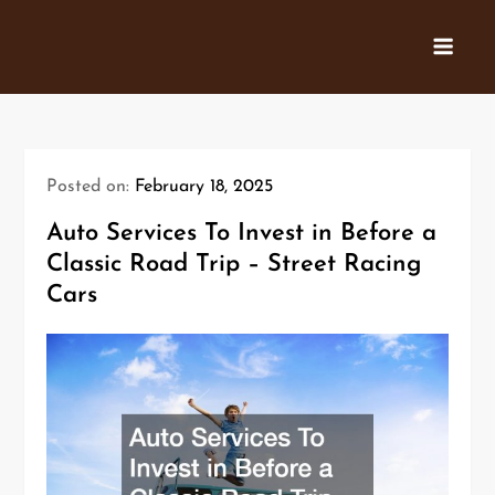
Skip
to
content
Posted on:
February 18, 2025
Auto Services To Invest in Before a
Classic Road Trip – Street Racing
Cars