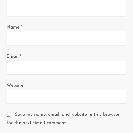
n
Name
*
Email
*
Website
Save my name, email, and website in this browser
for the next time I comment.