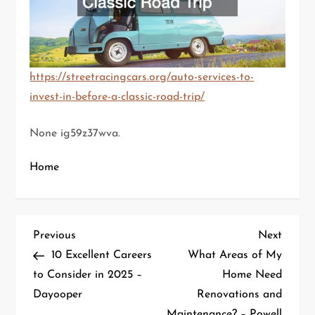
https://streetracingcars.org/auto-services-to-
invest-in-before-a-classic-road-trip/
None ig59z37wva.
Home
P
Previous
Next
Previous
Next
Post
Post
10 Excellent Careers
What Areas of My
o
to Consider in 2025 –
Home Need
Dayooper
Renovations and
s
Maintenance? – Powell