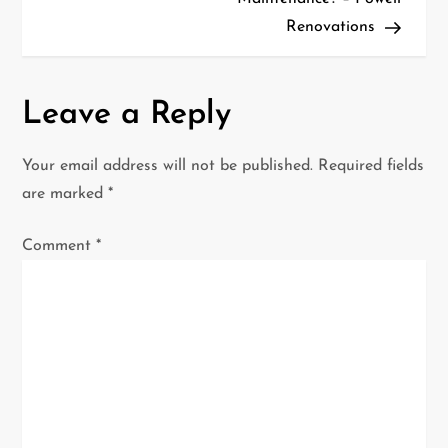
t
Renovations
n
a
Leave a Reply
v
Your email address will not be published.
Required fields
i
are marked
*
g
Comment
*
a
t
i
o