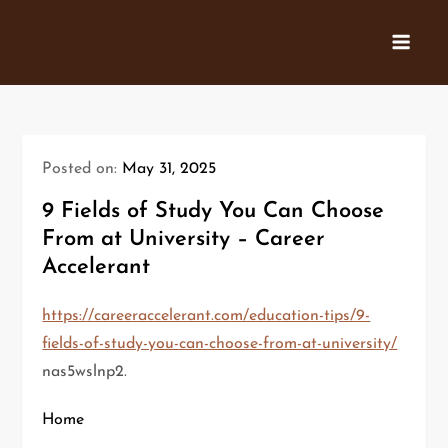
Skip
to
content
Posted on:
May 31, 2025
9 Fields of Study You Can Choose
From at University – Career
Accelerant
https://careeraccelerant.com/education-tips/9-
fields-of-study-you-can-choose-from-at-university/
nas5wslnp2.
Home