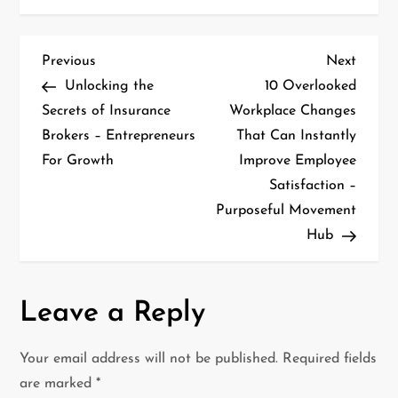
P
Previous
Next
Previous
Next
Post
Post
Unlocking the
10 Overlooked
o
Secrets of Insurance
Workplace Changes
Brokers – Entrepreneurs
That Can Instantly
s
For Growth
Improve Employee
t
Satisfaction –
Purposeful Movement
n
Hub
a
v
Leave a Reply
i
Your email address will not be published.
Required fields
g
are marked
*