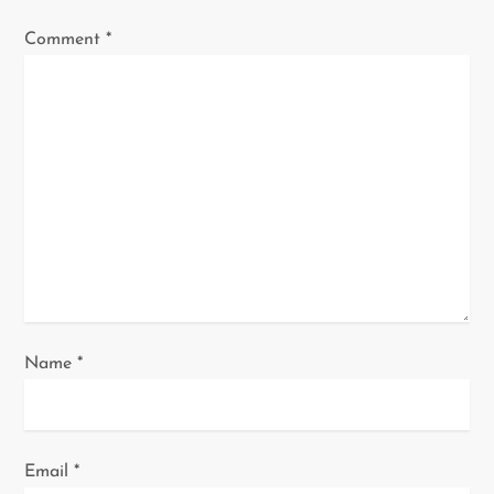
a
Comment
*
t
i
o
n
Name
*
Email
*