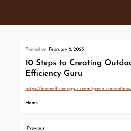
Skip
to
content
Posted on:
February 8, 2025
10 Steps to Creating Outdo
Efficiency Guru
https://homeefficiencyguru.com/green-renovations/
Home
P
Previous
Previous