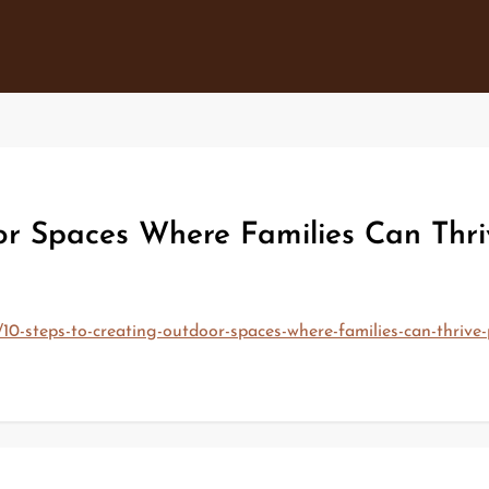
or Spaces Where Families Can Thri
10-steps-to-creating-outdoor-spaces-where-families-can-thrive-