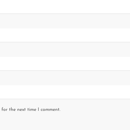
 for the next time I comment.