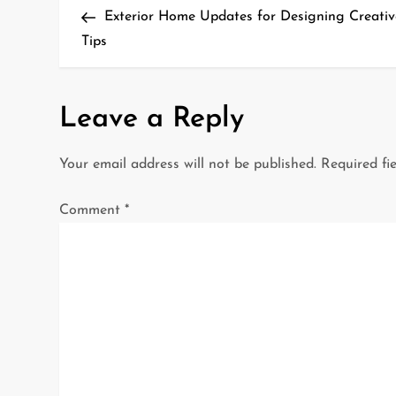
Post
Exterior Home Updates for Designing Creati
o
Tips
s
t
Leave a Reply
n
Your email address will not be published.
Required fi
a
Comment
*
v
i
g
a
t