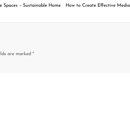
ve Spaces – Sustainable Home
How to Create Effective Media
elds are marked
*