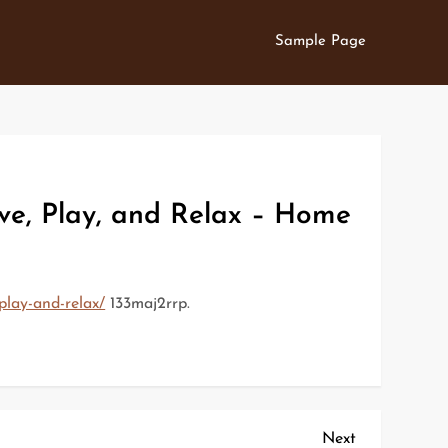
Sample Page
ve, Play, and Relax – Home
play-and-relax/
133maj2rrp.
Next
Next