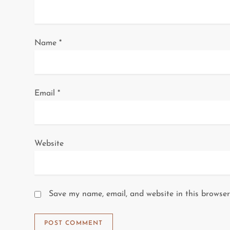
i
o
Name
*
n
Email
*
Website
Save my name, email, and website in this browser