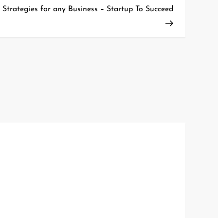
Post
 Strategies for any Business – Startup To Succeed