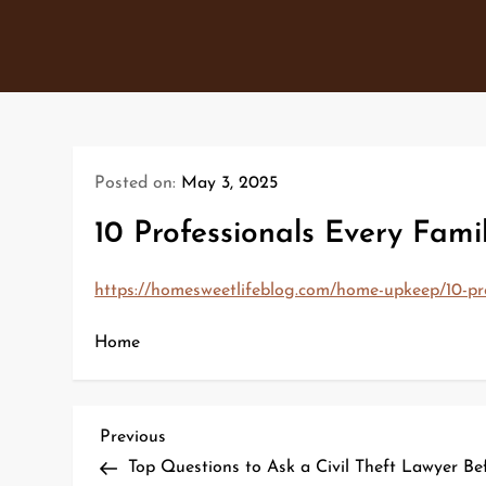
Skip
to
content
Posted on:
May 3, 2025
10 Professionals Every Fam
https://homesweetlifeblog.com/home-upkeep/10-prof
Home
P
Previous
Previous
Post
Top Questions to Ask a Civil Theft Lawyer Bef