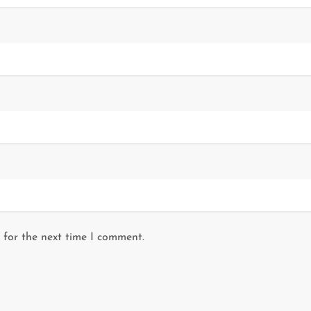
 for the next time I comment.