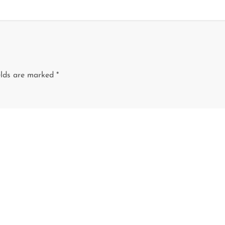
elds are marked
*