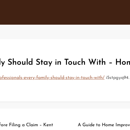
ily Should Stay in Touch With – Ho
essionals-every-family-should-stay-in-touch-with/
i5stpgyq94.
ore Filing a Claim – Kent
A Guide to Home Improve