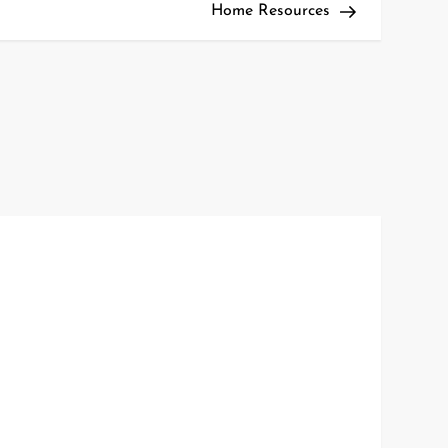
Home Resources