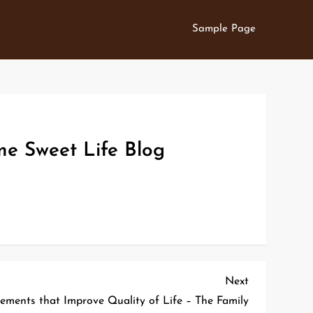
Sample Page
me Sweet Life Blog
Next
Next
Post
ments that Improve Quality of Life – The Family