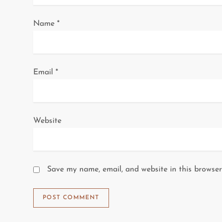
o
Name
*
n
Email
*
Website
Save my name, email, and website in this browser