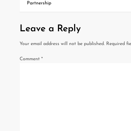
o
Partnership
s
t
Leave a Reply
n
Your email address will not be published.
Required fi
a
Comment
*
v
i
g
a
t
i