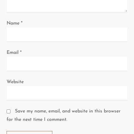
n
Name
*
Email
*
Website
Save my name, email, and website in this browser
for the next time I comment.