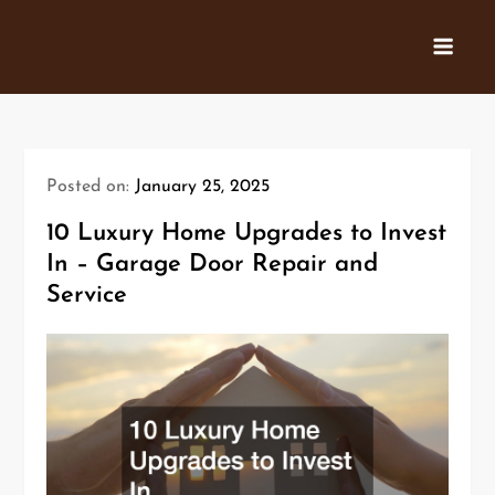
Skip
to
content
Posted on:
January 25, 2025
10 Luxury Home Upgrades to Invest
In – Garage Door Repair and
Service