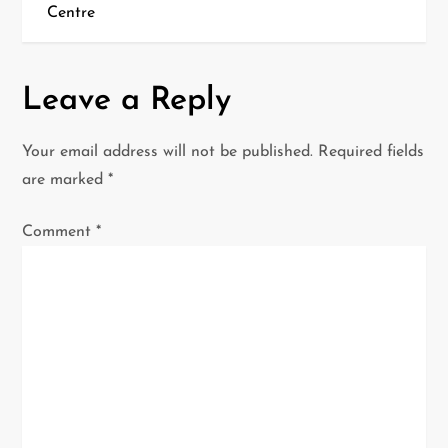
t
Centre
n
a
Leave a Reply
v
Your email address will not be published.
Required fields
i
are marked
*
g
Comment
*
a
t
i
o