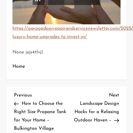
https://garagedoorrepairandservicenewsletter.com/2025/
luxury-home-upgrades-to-invest-in/
None jxjx4tlvj1.
Home
P
Previous
Next
Previous
Next
Post
Post
How to Choose the
Landscape Design
o
Right Size Propane Tank
Hacks for a Relaxing
for Your Home –
Outdoor Haven –
s
Bulkington Village