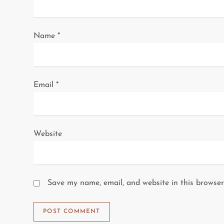
t
i
Name
*
o
n
Email
*
Website
Save my name, email, and website in this browser