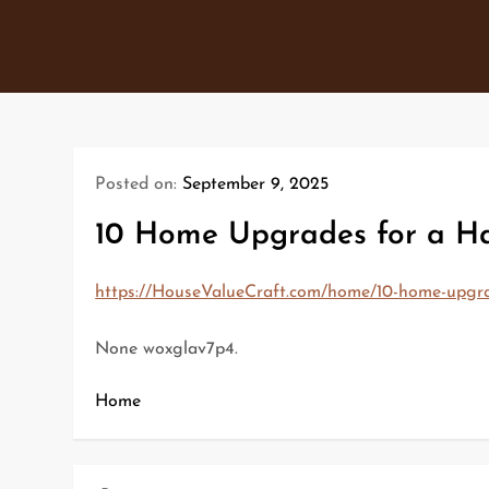
Skip
to
content
Posted on:
September 9, 2025
10 Home Upgrades for a Ha
https://HouseValueCraft.com/home/10-home-upgra
None woxglav7p4.
Home