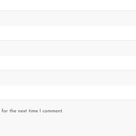
 for the next time I comment.