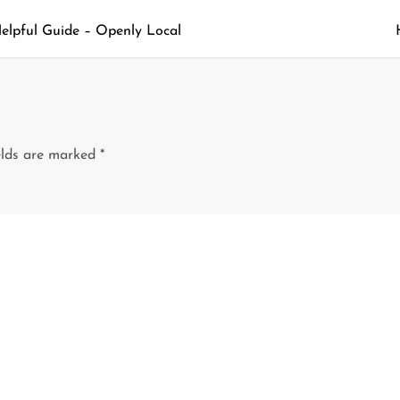
Helpful Guide – Openly Local
elds are marked
*