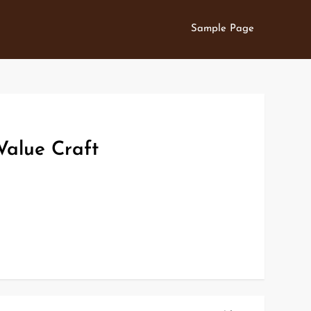
Sample Page
Value Craft