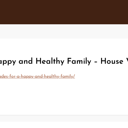
ppy and Healthy Family – House 
des-for-a-happy-and-healthy-family/