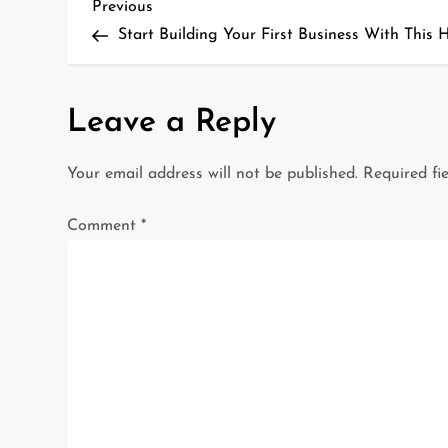
P
Previous
Previous
Post
Start Building Your First Business With This 
o
s
Leave a Reply
t
Your email address will not be published.
Required fi
n
a
Comment
*
v
i
g
a