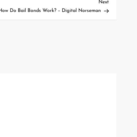
Next
Next
Post
How Do Bail Bonds Work? – Digital Norseman