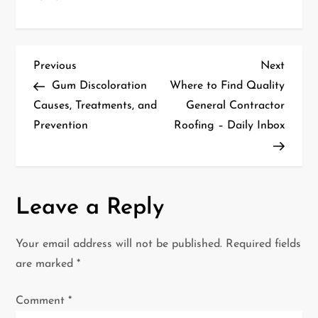
P
Previous
Next
Previous
Next
Post
Post
Gum Discoloration
Where to Find Quality
o
Causes, Treatments, and
General Contractor
Prevention
Roofing – Daily Inbox
s
t
n
Leave a Reply
a
Your email address will not be published.
Required fields
v
are marked
*
i
Comment
*