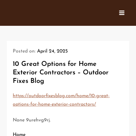
Skip
to
content
Posted on:
April 24, 2025
10 Great Options for Home
Exterior Contractors – Outdoor
Fixes Blog
https://outdoorfixesblog.com/home/10-great-
options-for-home-exterior-contractors/
None 9urehvg9rj.
Home